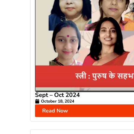
Sept – Oct 2024
October 18, 2024
Read Now