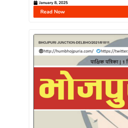
January 8, 2025
Read Now