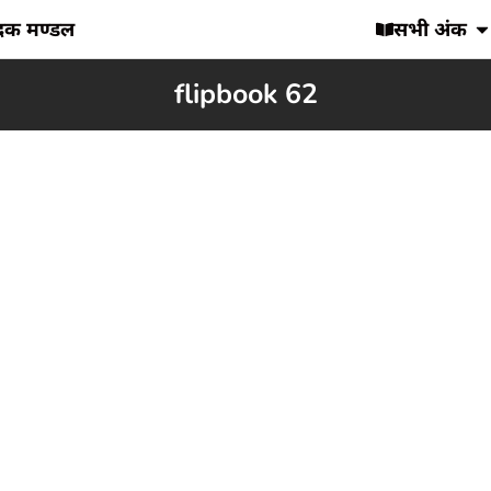
ादक मण्डल
सभी अंक
flipbook 62