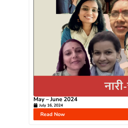
May – June 2024
July 16, 2024
Read Now