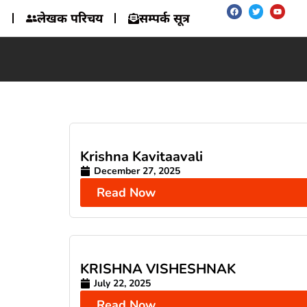
लेखक परिचय
सम्पर्क सूत्र
Krishna Kavitaavali
December 27, 2025
Read Now
KRISHNA VISHESHNAK
July 22, 2025
Read Now