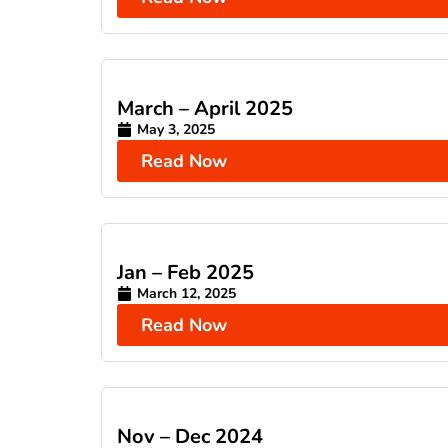
March – April 2025
May 3, 2025
Read Now
Jan – Feb 2025
March 12, 2025
Read Now
Nov – Dec 2024