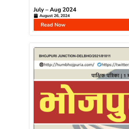
July – Aug 2024
August 26, 2024
Read Now