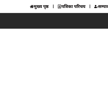
मुख्य पृष्ठ
पत्रिका परिचय
सम्प